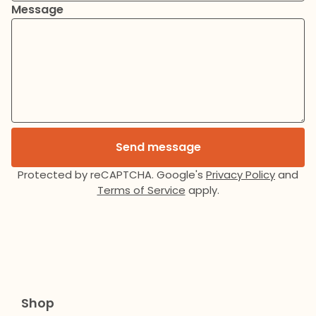
Message
Send message
Protected by reCAPTCHA. Google's
Privacy Policy
and
Terms of Service
apply.
Shop