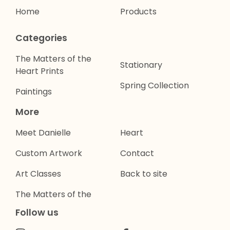
Home
Products
Categories
The Matters of the
Stationary
Heart Prints
Spring Collection
Paintings
More
Meet Danielle
Heart
Custom Artwork
Contact
Art Classes
Back to site
The Matters of the
Follow us