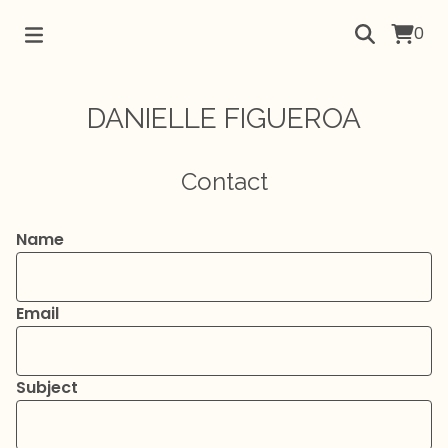
0
DANIELLE FIGUEROA
Contact
Name
Email
Subject