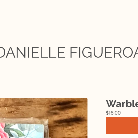
DANIELLE FIGUERO
Warble
$
16.00