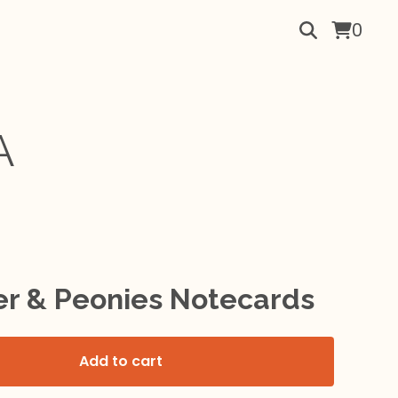
0
A
r & Peonies Notecards
Add to cart