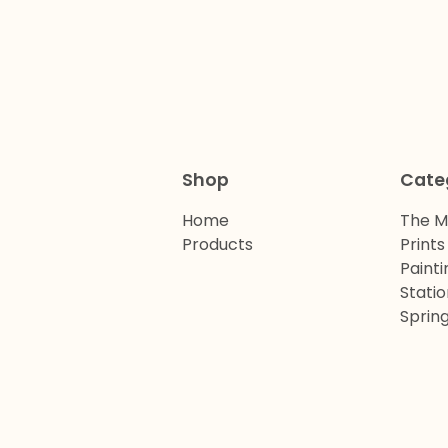
Shop
Cate
Home
The M
Products
Prints
Painti
Stati
Spring