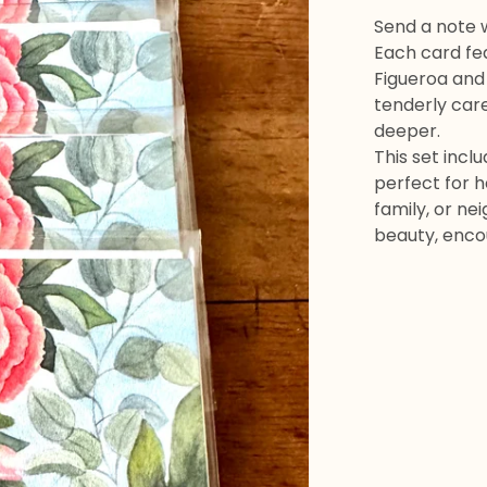
Send a note 
Each card fe
Figueroa and
tenderly care
deeper.
This set incl
perfect for h
family, or ne
beauty, enco