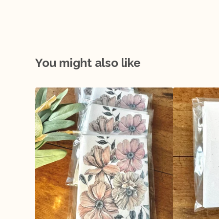
You might also like