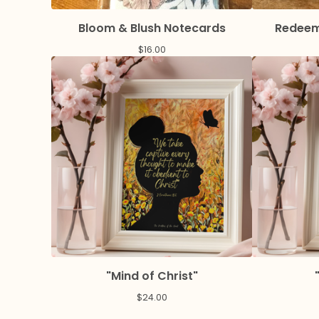
Bloom & Blush Notecards
Redeem
$
16.00
"Mind of Christ"
$
24.00