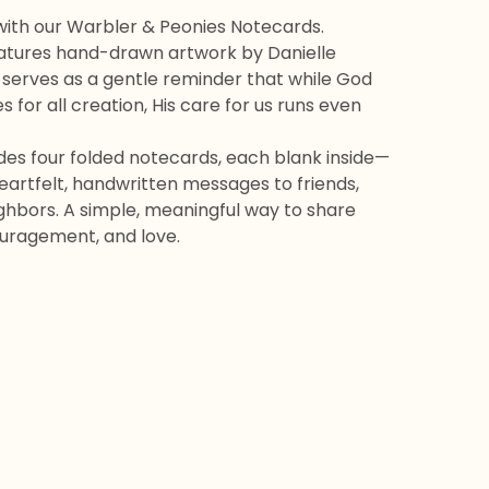
with our Warbler & Peonies Notecards.
atures hand-drawn artwork by Danielle
 serves as a gentle reminder that while God
s for all creation, His care for us runs even
udes four folded notecards, each blank inside—
eartfelt, handwritten messages to friends,
ighbors. A simple, meaningful way to share
uragement, and love.