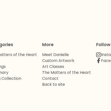
gories
More
Follow
atters of the Heart
Meet Danielle
Inst
Custom Artwork
Face
ngs
Art Classes
onary
The Matters of the Heart
 Collection
Contact
Back to site