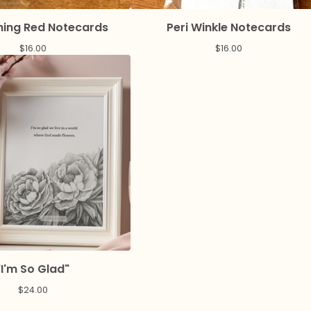
ing Red Notecards
Peri Winkle Notecards
$
16.00
$
16.00
"I'm So Glad"
$
24.00