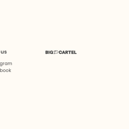
 us
agram
book