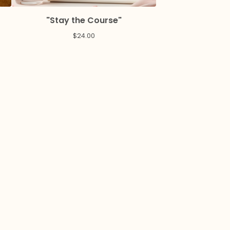
"Stay the Course"
$
24.00