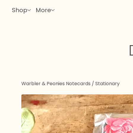
Shop
More
Warbler & Peonies Notecards
/
Stationary